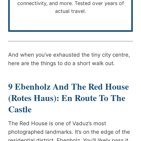
connectivity, and more. Tested over years of
actual travel.
And when you’ve exhausted the tiny city centre,
here are the things to do a short walk out.
9 Ebenholz And The Red House
(Rotes Haus): En Route To The
Castle
The Red House is one of Vaduz’s most
photographed landmarks. It’s on the edge of the
residential district, Ebenholz. You’ll likely pass it