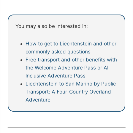
You may also be interested in:
How to get to Liechtenstein and other
commonly asked questions
Free transport and other benefits with
the Welcome Adventure Pass or All-
Inclusive Adventure Pass
Liechtenstein to San Marino by Public
Transport: A Four-Country Overland
Adventure