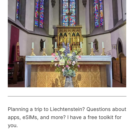
Planning a trip to Liechtenstein? Questions about
apps, eSIMs, and more? I have a free toolkit for
you.