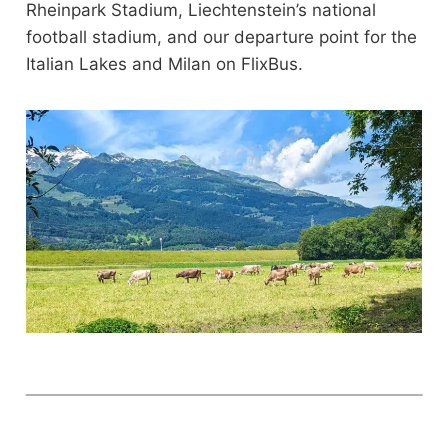
Rheinpark Stadium, Liechtenstein’s national
football stadium, and our departure point for the
Italian Lakes and Milan on FlixBus.