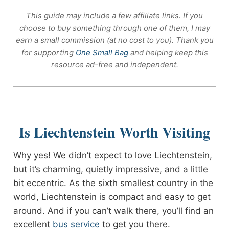
This guide may include a few affiliate links. If you
choose to buy something through one of them, I may
earn a small commission (at no cost to you). Thank you
for supporting
One Small Bag
and helping keep this
resource ad-free and independent.
Is Liechtenstein Worth Visiting
Why yes! We didn’t expect to love Liechtenstein,
but it’s charming, quietly impressive, and a little
bit eccentric. As the sixth smallest country in the
world, Liechtenstein is compact and easy to get
around. And if you can’t walk there, you’ll find an
excellent
bus service
to get you there.