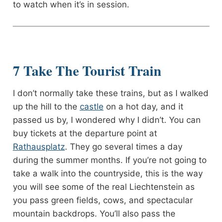
to watch when it’s in session.
7 Take The Tourist Train
I don’t normally take these trains, but as I walked
up the hill to the
castle
on a hot day, and it
passed us by, I wondered why I didn’t. You can
buy tickets at the departure point at
Rathausplatz
. They go several times a day
during the summer months. If you’re not going to
take a walk into the countryside, this is the way
you will see some of the real Liechtenstein as
you pass green fields, cows, and spectacular
mountain backdrops. You’ll also pass the