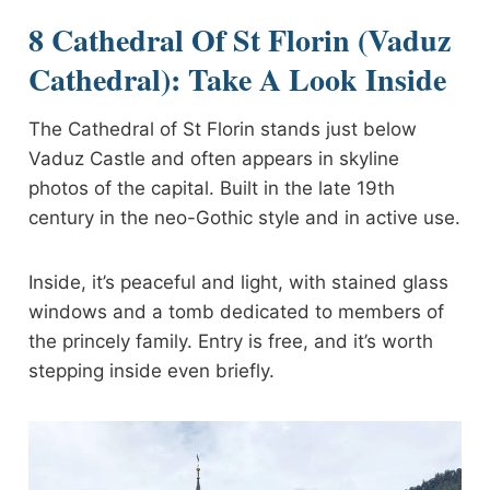
8 Cathedral Of St Florin (Vaduz
Cathedral): Take A Look Inside
The Cathedral of St Florin stands just below
Vaduz Castle and often appears in skyline
photos of the capital. Built in the late 19th
century in the neo-Gothic style and in active use.
Inside, it’s peaceful and light, with stained glass
windows and a tomb dedicated to members of
the princely family. Entry is free, and it’s worth
stepping inside even briefly.