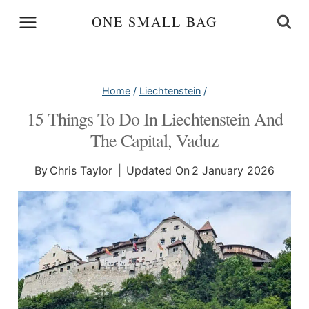
Skip
ONE SMALL BAG
to
content
Home
/
Liechtenstein
/
15 Things To Do In Liechtenstein And
The Capital, Vaduz
By
Chris Taylor
Updated On
2 January 2026