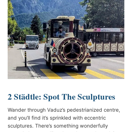
2 Städtle: Spot The Sculptures
Wander through Vaduz’s pedestrianized centre,
and you’ll find it’s sprinkled with eccentric
sculptures. There’s something wonderfully