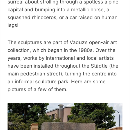
surreal about strolling through a spotless alpine
capital and bumping into a metallic horse, a
squashed rhinoceros, or a car raised on human
legs!
The sculptures are part of Vaduz’s open-air art
collection, which began in the 1980s. Over the
years, works by international and local artists
have been installed throughout the Städtle (the
main pedestrian street), turning the centre into
an informal sculpture park. Here are some
pictures of a few of them.