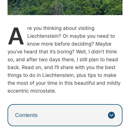
A
re you thinking about visiting
Liechtenstein? Or maybe you need to
know more before deciding? Maybe
you’ve heard that it’s boring? Well, I didn’t think
so, and after two days there, I still plan to head
back. Read on, and I’ll share with you the best
things to do in Liechtenstein, plus tips to make
the most of your time in this beautiful and mildly
eccentric microstate.
Contents