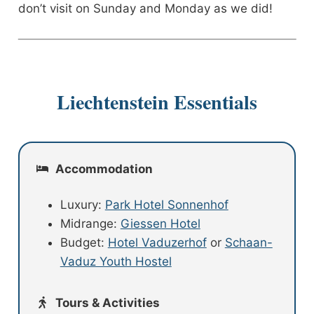
don’t visit on Sunday and Monday as we did!
Liechtenstein Essentials
Accommodation
Luxury:
Park Hotel Sonnenhof
Midrange:
Giessen Hotel
Budget:
Hotel Vaduzerhof
or
Schaan-
Vaduz Youth Hostel
Tours & Activities