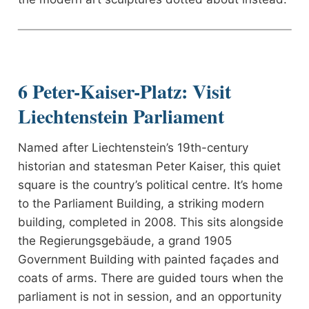
6 Peter-Kaiser-Platz: Visit
Liechtenstein Parliament
Named after Liechtenstein’s 19th-century
historian and statesman Peter Kaiser, this quiet
square is the country’s political centre. It’s home
to the Parliament Building, a striking modern
building, completed in 2008. This sits alongside
the Regierungsgebäude, a grand 1905
Government Building with painted façades and
coats of arms. There are guided tours when the
parliament is not in session, and an opportunity