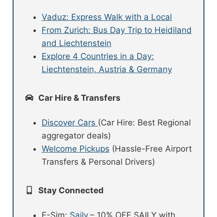
Vaduz: Express Walk with a Local
From Zurich: Bus Day Trip to Heidiland
and Liechtenstein
Explore 4 Countries in a Day:
Liechtenstein, Austria & Germany
Car Hire & Transfers
Discover Cars
(Car Hire: Best Regional
aggregator deals)
Welcome Pickups
(Hassle-Free Airport
Transfers & Personal Drivers)
Stay Connected
E-Sim:
Saily
– 10% OFF SAILY with