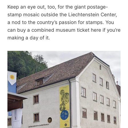
Keep an eye out, too, for the giant postage-
stamp mosaic outside the Liechtenstein Center,
a nod to the country’s passion for stamps. You
can buy a combined museum ticket here if you’re
making a day of it.