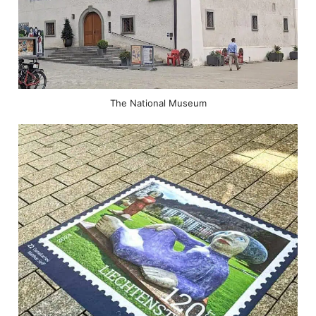
The National Museum