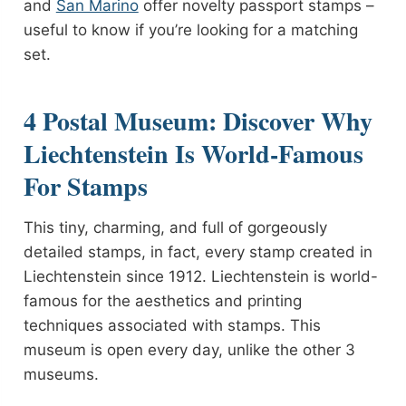
and
San Marino
offer novelty passport stamps –
useful to know if you’re looking for a matching
set.
4 Postal Museum: Discover Why
Liechtenstein Is World-Famous
For Stamps
This tiny, charming, and full of gorgeously
detailed stamps, in fact, every stamp created in
Liechtenstein since 1912. Liechtenstein is world-
famous for the aesthetics and printing
techniques associated with stamps. This
museum is open every day, unlike the other 3
museums.