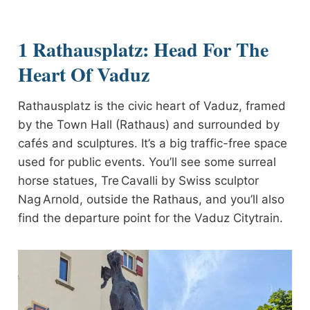
1 Rathausplatz: Head For The
Heart Of Vaduz
Rathausplatz is the civic heart of Vaduz, framed
by the Town Hall (Rathaus) and surrounded by
cafés and sculptures. It’s a big traffic-free space
used for public events. You’ll see some surreal
horse statues, Tre Cavalli by Swiss sculptor
Nag Arnold, outside the Rathaus, and you’ll also
find the departure point for the Vaduz Citytrain.