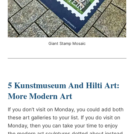
Giant Stamp Mosaic
5 Kunstmuseum And Hilti Art:
More Modern Art
If you don’t visit on Monday, you could add both
these art galleries to your list. If you do visit on
Monday, then you can take your time to enjoy
the modern art sculptures dotted about instead.