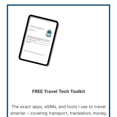
FREE Travel Tech Toolkit
The exact apps, eSIMs, and tools I use to travel
smarter – covering transport, translation, money,