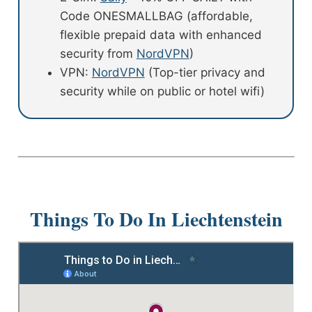
Code ONESMALLBAG (affordable,
flexible prepaid data with enhanced
security from
NordVPN
)
VPN:
NordVPN
(Top-tier privacy and
security while on public or hotel wifi)
Things To Do In Liechtenstein