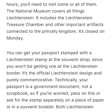
hours, you’ll need to visit some or all of them.
The National Museum covers all things
Liechtenstein. It includes the Liechtenstein
Treasure Chamber and other important artifacts
connected to the princely kingdom. It’s closed on
Monday.
You can get your passport stamped with a
Liechtenstein stamp at the souvenir shop, since
you won’t be getting one at the Liechtenstein
border. It’s the official Liechtenstein design and
purely commemorative. Technically, your
passport is a government document, not a
scrapbook, so if you’re worried, pass on this or
ask for the stamp separately on a piece of paper
or in a souvenir booklet. Both Liechtenstein