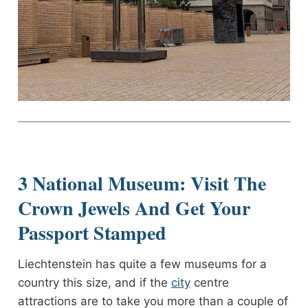
3 National Museum: Visit The
Crown Jewels And Get Your
Passport Stamped
Liechtenstein has quite a few museums for a
country this size, and if the
city
centre
attractions are to take you more than a couple of