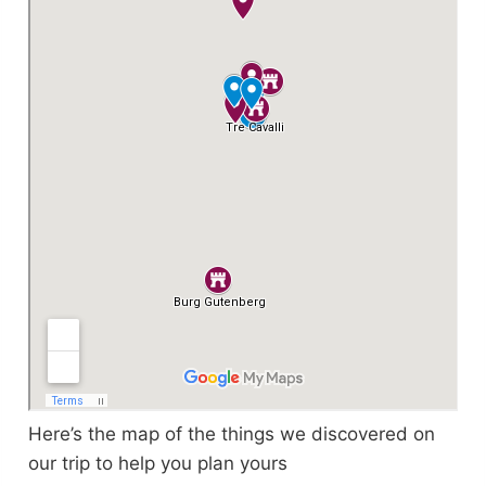
Here’s the map of the things we discovered on
our trip to help you plan yours