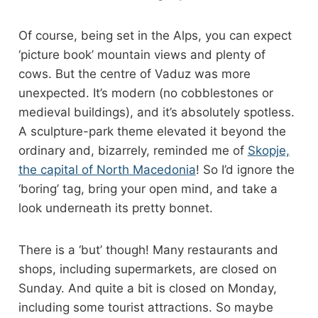
Of course, being set in the Alps, you can expect
‘picture book’ mountain views and plenty of
cows. But the centre of Vaduz was more
unexpected. It’s modern (no cobblestones or
medieval buildings), and it’s absolutely spotless.
A sculpture-park theme elevated it beyond the
ordinary and, bizarrely, reminded me of
Skopje,
the capital of North Macedonia
! So I’d ignore the
‘boring’ tag, bring your open mind, and take a
look underneath its pretty bonnet.
There is a ‘but’ though! Many restaurants and
shops, including supermarkets, are closed on
Sunday. And quite a bit is closed on Monday,
including some tourist attractions. So maybe