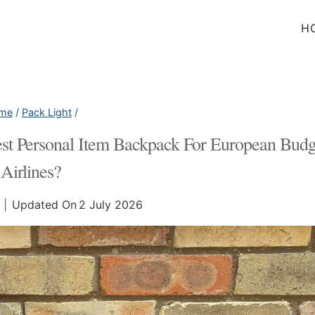
H
me
/
Pack Light
/
est Personal Item Backpack For European Budg
Airlines?
Updated On
2 July 2026