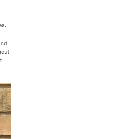
es.
and
hout
t