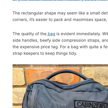
T
he rectangular shape may seem like a small det
corners, it’s easier to pack and maximises space,
The quality
of
the
bag
is evident immediately. Wi
side handles, beefy side compression straps, and
the expensive price tag. For a bag with quite a fe
strap keepers to keep things tidy.