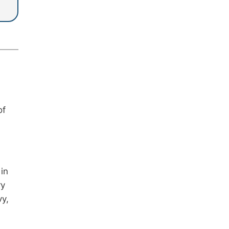
of
in
ry
vy,