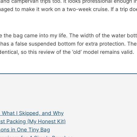
l and campervan trips too. It looks professional enough i
aged to make it work on a two-week cruise. If a trip do
the bag came into my life. The width of the water bott
 has a false suspended bottom for extra protection. The
entical, so this review of the ‘old’ model remains valid.
k, What I Skipped, and Why
ist Packing (My Honest Kit)
sons in One Tiny Bag