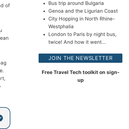
Bus trip around Bulgaria
nd of
Genoa and the Ligurian Coast
City Hopping in North Rhine-
Westphalia
u
London to Paris by night bus,
pean
twice! And how it went...
JOIN THE NEWSLETTER
bag
e.
Free Travel Tech toolkit on sign-
rt,
up
o