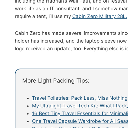
including the Hadrian’s Wall Path, and on festiva
work life as an IT consultant, and I somehow man
require a tent, I’ll use my
Cabin Zero Military 28L.
Cabin Zero has made several improvements since 
holder has increased, and the laptop sleeve now
logo received an update, too. Everything else is id
More Light Packing Tips:
Travel Toiletries: Pack Less, Miss Nothing
My Ultralight Travel Tech Kit: What I Pac
16 Best Tiny Travel Essentials for Minimal
One Travel Capsule Wardrobe for All Sea