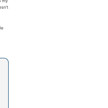
n my
esn’t
le