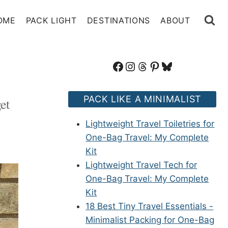
OME
PACK LIGHT
DESTINATIONS
ABOUT
Facebook
Instagram
Threads
Pinterest
Bluesky
PACK LIKE A MINIMALIST
et
Lightweight Travel Toiletries for
One-Bag Travel: My Complete
Kit
Lightweight Travel Tech for
One-Bag Travel: My Complete
Kit
18 Best Tiny Travel Essentials -
Minimalist Packing for One-Bag