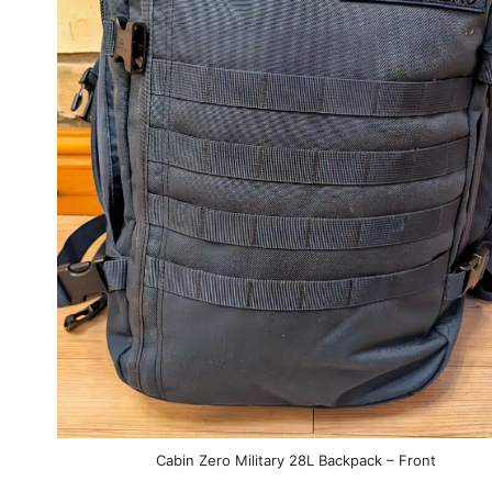
Cabin Zero Military 28L Backpack – Front