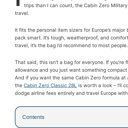
trips than I can count, the Cabin Zero Militar
travel.
It fits the personal item sizers for Europe’s major
pack smart. It’s tough, weatherproof, and comfor
travel, it’s the bag I’d recommend to most people.
That said, this isn’t a bag for everyone. If you’re
allowance and you just want something compact t
And if you want the same Cabin Zero formula at a
the
Cabin Zero Classic 28L
is worth a look – I’ll
dodge airline fees entirely and travel Europe wi
Contents