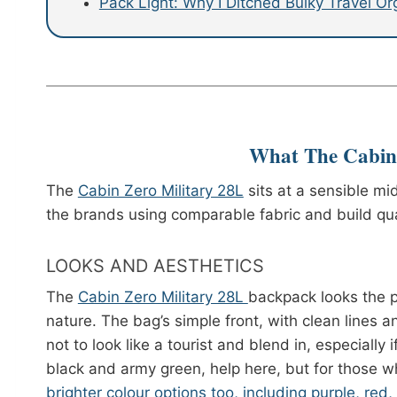
Pack Light: Why I Ditched Bulky Travel O
What The Cabin 
The
Cabin Zero Military 28L
sits at a sensible mi
the brands using comparable fabric and build qual
LOOKS AND AESTHETICS
The
Cabin Zero Military 28L
backpack looks the p
nature. The bag’s simple front, with clean lines an
not to look like a tourist and blend in, especially 
black and army green, help here, but for those wh
brighter colour options too, including purple, red