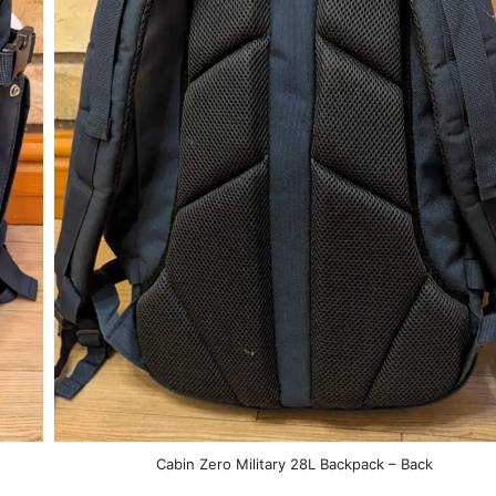
Cabin Zero Military 28L Backpack – Back