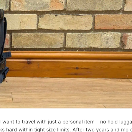
nd want to travel with just a personal item – no hold lugg
 hard within tight size limits. After two years and mor