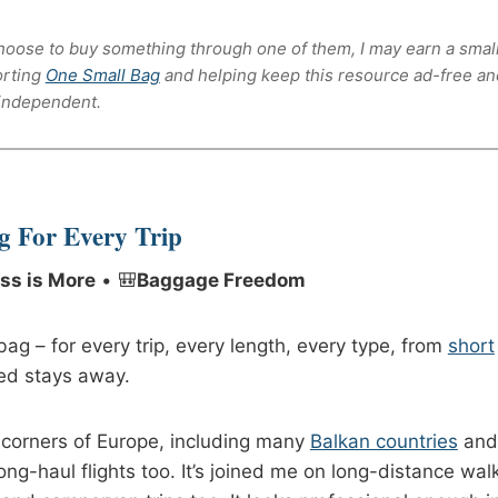
u choose to buy something through one of them, I may earn a smal
orting
One Small Bag
and helping keep this resource ad-free an
independent.
g For Every
Trip
ss is More
• 🎒
Baggage Freedom
ag – for every trip, every length, every type, from
short
ed stays away.
 corners of Europe, including many
Balkan countries
and
long-haul flights too. It’s joined me on long-distance wal