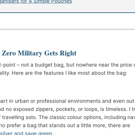
rganisers for 4 Simple Pouches
Zero Military Gets Right
d-point – not a budget bag, but nowhere near the price 
ity. Here are the features I like most about the bag:
art in urban or professional environments and even out 
d no exposed zippers, pockets, or loops, is timeless. I t
if travelling solo. The classic colour options, including na
o prefer a bag that stands out a little more, there are
, silver and sage green
.