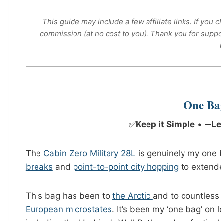
This guide may include a few affiliate links. If yo
commission (at no cost to you). Thank you for supp
One Ba
✅
Keep it Simple
• ➖
Le
The
Cabin Zero Military 28L
is genuinely my one b
breaks
and
point-to-point city hopping
to extend
This bag has been to
the Arctic
and to countless
European microstates
. It’s been my ‘one bag’ on 