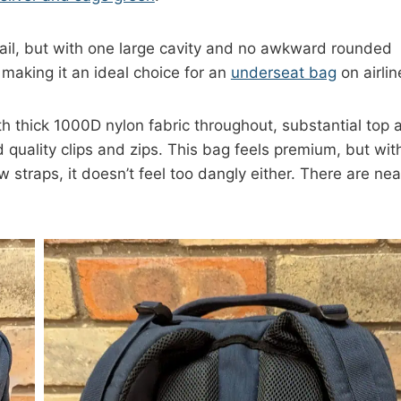
ail, but with one large cavity and no awkward rounded
 making it an ideal choice for an
underseat bag
on airlin
th thick 1000D nylon fabric throughout, substantial top 
 quality clips and zips. This bag feels premium, but wit
w straps, it doesn’t feel too dangly either. There are nea