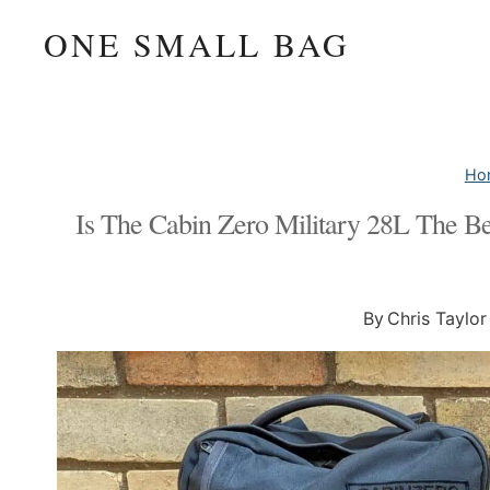
Skip
ONE SMALL BAG
to
content
Ho
Is The Cabin Zero Military 28L The B
By
Chris Taylor