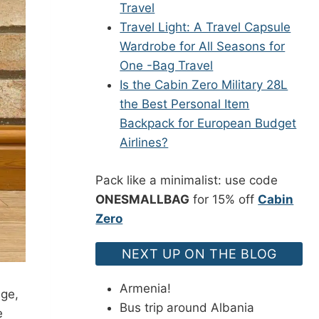
Travel
Travel Light: A Travel Capsule
Wardrobe for All Seasons for
One -Bag Travel
Is the Cabin Zero Military 28L
the Best Personal Item
Backpack for European Budget
Airlines?
Pack like a minimalist: use code
ONESMALLBAG
for 15% off
Cabin
Zero
NEXT UP ON THE BLOG
Armenia!
age,
Bus trip around Albania
e