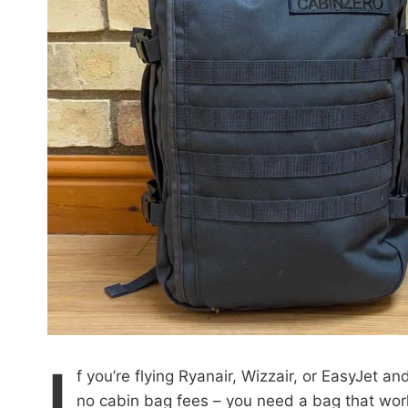
I
f you’re flying Ryanair, Wizzair, or EasyJet a
no cabin bag fees – you need a bag that works