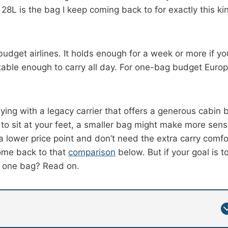
y 28L is the bag I keep coming back to for exactly this ki
 budget airlines. It holds enough for a week or more if yo
table enough to carry all day. For one-bag budget Euro
 flying with a legacy carrier that offers a generous cabin 
o sit at your feet, a smaller bag might make more sens
 lower price point and don’t need the extra carry comfo
 come back to that
comparison
below. But if your goal is t
th one bag? Read on.