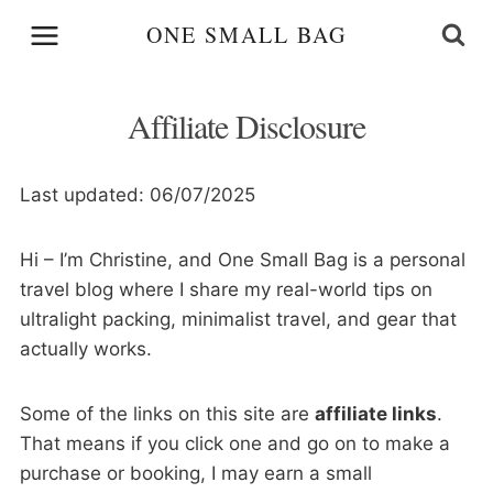
Skip
ONE SMALL BAG
to
content
Affiliate Disclosure
Last updated: 06/07/2025
Hi – I’m Christine, and One Small Bag is a personal
travel blog where I share my real-world tips on
ultralight packing, minimalist travel, and gear that
actually works.
Some of the links on this site are
affiliate links
.
That means if you click one and go on to make a
purchase or booking, I may earn a small