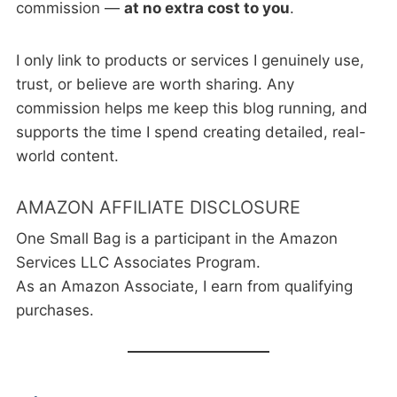
commission —
at no extra cost to you
.
I only link to products or services I genuinely use,
trust, or believe are worth sharing. Any
commission helps me keep this blog running, and
supports the time I spend creating detailed, real-
world content.
AMAZON AFFILIATE DISCLOSURE
One Small Bag is a participant in the Amazon
Services LLC Associates Program.
As an Amazon Associate, I earn from qualifying
purchases.