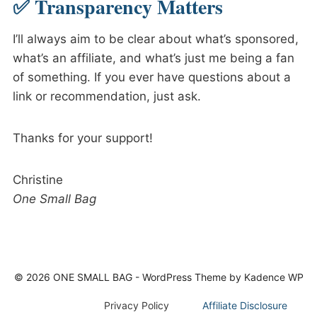
✅ Transparency Matters
I’ll always aim to be clear about what’s sponsored,
what’s an affiliate, and what’s just me being a fan
of something. If you ever have questions about a
link or recommendation, just ask.
Thanks for your support!
Christine
One Small Bag
© 2026 ONE SMALL BAG - WordPress Theme by
Kadence WP
Privacy Policy
Affiliate Disclosure